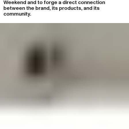
Weekend and to forge a direct connection
between the brand, its products, and its
community.