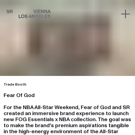
Trade Booth
Fear Of God
For the NBA All-Star Weekend, Fear of God and SR
created an immersive brand experience to launch
new FOG Essentials x NBA collection. The goal was
to make the brand's premium aspirations tangible
in the high-energy environment of the All-Star